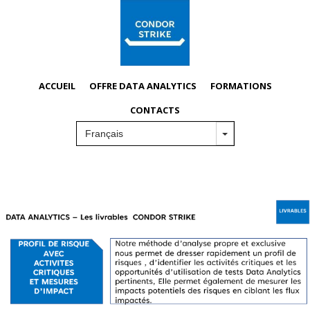
ACCUEIL
OFFRE DATA ANALYTICS
FORMATIONS
CONTACTS