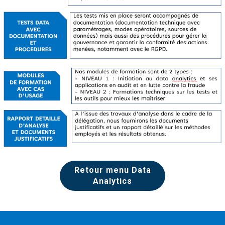
Retour menu Data
Analytics